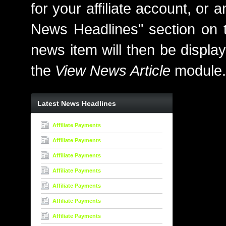
for your affiliate account, or
News Headlines" section on th
news item will then be display
the
View News Article
module.
Latest News Headlines
Affiliate Payments
Affiliate Payments
Affiliate Payments
Affiliate Payments
Affiliate Payments
Affiliate Payments
Affiliate Payments