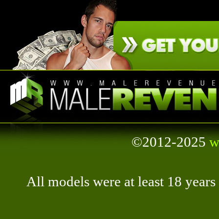
©2012-2025
w
All models were at least 18 year