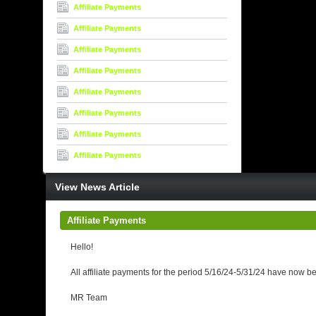
Affiliate Payments
Affiliate Payments
Affiliate Payments
Affiliate Payments
Affiliate Payments
Affiliate Payments
Affiliate Payments
Affiliate Payments
View News Article
Affiliate Payments
Hello!
All affiliate payments for the period 5/16/24-5/31/24 have now b
MR Team