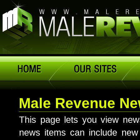
Male Revenue N
This page lets you view ne
news items can include new