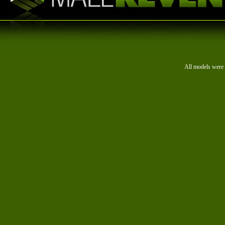
All models were 