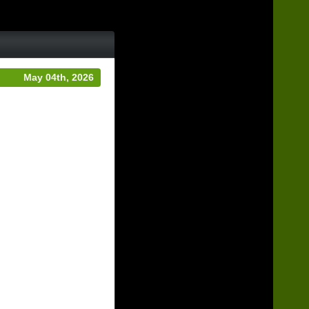
May 04th, 2026