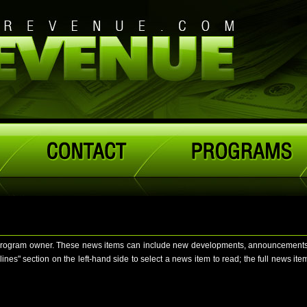
program owner. These news items can include new developments, announcements, no
" section on the left-hand side to select a news item to read; the full news item w