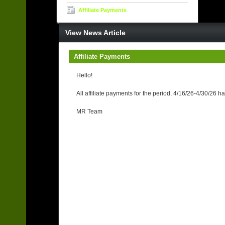
Affiliate Payments
View News Article
Affiliate Payments
Hello!
All affiliate payments for the period, 4/16/26-4/30/26
MR Team