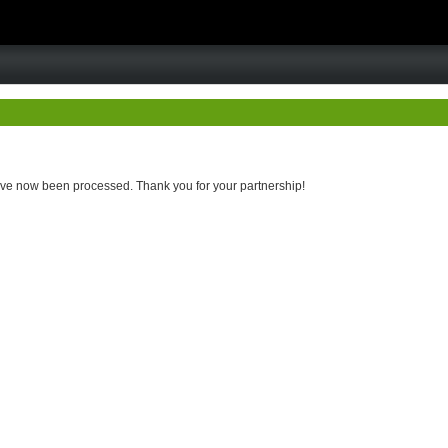
 have now been processed. Thank you for your partnership!