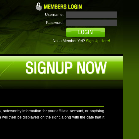
Username:
Password:
Not a Member Yet?
Sign Up Here!
teworthy information for your affiliate account, or anything
ill then be displayed on the right, along with the date that it