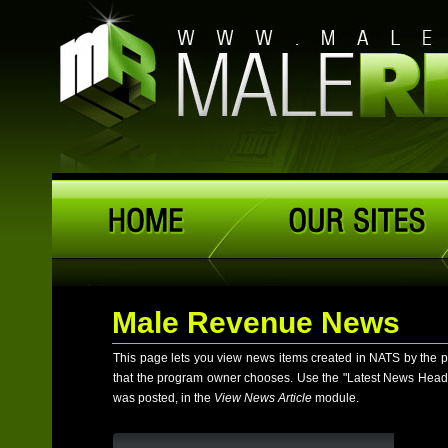
Male Revenue News
This page lets you view news items created in NATS by the 
that the program owner chooses. Use the "Latest News Headlines
was posted, in the
View News Article
module.