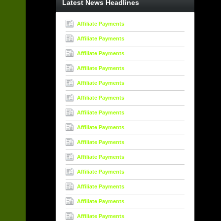
Latest News Headlines
Affiliate Payments
Affiliate Payments
Affiliate Payments
Affiliate Payments
Affiliate Payments
Affiliate Payments
Affiliate Payments
Affiliate Payments
Affiliate Payments
Affiliate Payments
Affiliate Payments
Affiliate Payments
Affiliate Payments
Affiliate Payments